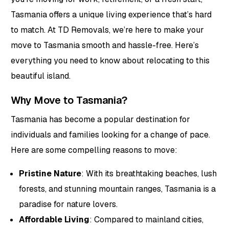
Tasmania offers a unique living experience that’s hard
to match. At TD Removals, we’re here to make your
move to Tasmania smooth and hassle-free. Here’s
everything you need to know about relocating to this
beautiful island.
Why Move to Tasmania?
Tasmania has become a popular destination for
individuals and families looking for a change of pace.
Here are some compelling reasons to move:
Pristine Nature
: With its breathtaking beaches, lush
forests, and stunning mountain ranges, Tasmania is a
paradise for nature lovers.
Affordable Living
: Compared to mainland cities,