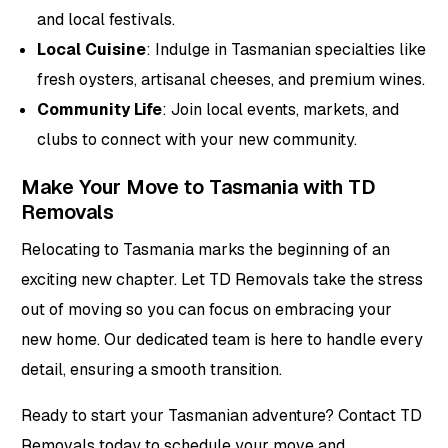
and local festivals.
Local Cuisine
: Indulge in Tasmanian specialties like
fresh oysters, artisanal cheeses, and premium wines.
Community Life
: Join local events, markets, and
clubs to connect with your new community.
Make Your Move to Tasmania with TD
Removals
Relocating to Tasmania marks the beginning of an
exciting new chapter. Let TD Removals take the stress
out of moving so you can focus on embracing your
new home. Our dedicated team is here to handle every
detail, ensuring a smooth transition.
Ready to start your Tasmanian adventure? Contact TD
Removals today to schedule your move and