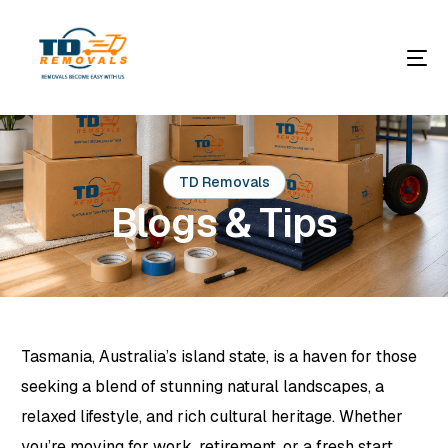
TD Removals
Blogs & Tips
Tasmania, Australia’s island state, is a haven for those
seeking a blend of stunning natural landscapes, a
relaxed lifestyle, and rich cultural heritage. Whether
you’re moving for work, retirement, or a fresh start,