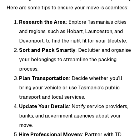
Here are some tips to ensure your move is seamless:
Research the Area
: Explore Tasmania’s cities
and regions, such as Hobart, Launceston, and
Devonport, to find the right fit for your lifestyle.
Sort and Pack Smartly
: Declutter and organise
your belongings to streamline the packing
process.
Plan Transportation
: Decide whether you’ll
bring your vehicle or use Tasmania’s public
transport and local services.
Update Your Details
: Notify service providers,
banks, and government agencies about your
move.
Hire Professional Movers
: Partner with TD