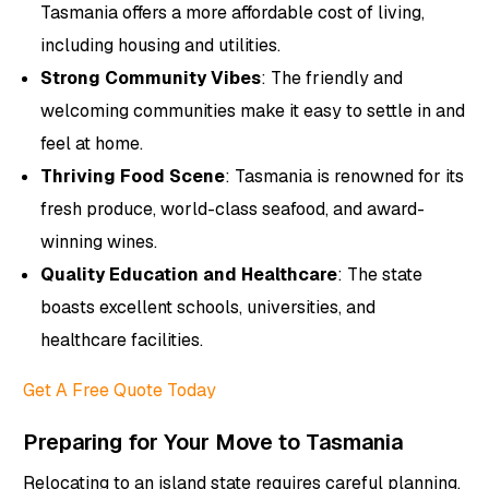
Tasmania offers a more affordable cost of living,
including housing and utilities.
Strong Community Vibes
: The friendly and
welcoming communities make it easy to settle in and
feel at home.
Thriving Food Scene
: Tasmania is renowned for its
fresh produce, world-class seafood, and award-
winning wines.
Quality Education and Healthcare
: The state
boasts excellent schools, universities, and
healthcare facilities.
Get A Free Quote Today
Preparing for Your Move to Tasmania
Relocating to an island state requires careful planning.