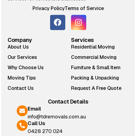
Privacy Policy
Terms of Service
Company
Services
About Us
Residential Moving
Our Services
Commercial Moving
Why Choose Us
Furniture & Small Item
Moving Tips
Packing & Unpacking
Contact Us
Request A Free Quote
Contact Details
Email
info@tdremovals.com.au
Call Us
0428 270 024