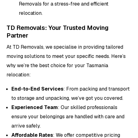
Removals for a stress-free and efficient
relocation.
TD Removals: Your Trusted Moving
Partner
At TD Removals, we specialise in providing tailored
moving solutions to meet your specific needs. Here’s
why we’re the best choice for your Tasmania
relocation:
End-to-End Services
: From packing and transport
to storage and unpacking, we’ve got you covered.
Experienced Team
: Our skilled professionals
ensure your belongings are handled with care and
arrive safely.
Affordable Rates
: We offer competitive pricing