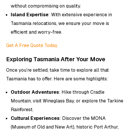
without compromising on quality.
Island Expertise
: With extensive experience in
Tasmania relocations, we ensure your move is
efficient and worry-free.
Get A Free Quote Today
Exploring Tasmania After Your Move
Once you’re settled, take time to explore all that
Tasmania has to offer. Here are some highlights:
Outdoor Adventures
: Hike through Cradle
Mountain, visit Wineglass Bay, or explore the Tarkine
Rainforest.
Cultural Experiences
: Discover the MONA
(Museum of Old and New Art), historic Port Arthur,