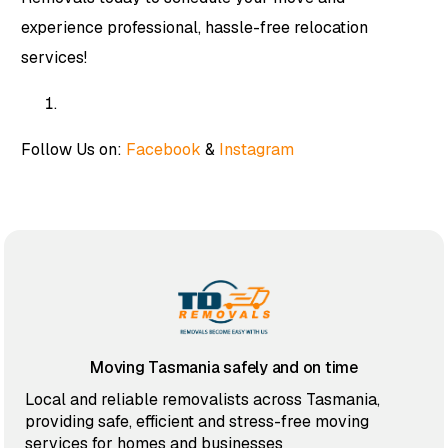
experience professional, hassle-free relocation
services!
Follow Us on:
Facebook
&
Instagram
Moving Tasmania safely and on time
Local and reliable removalists across Tasmania,
providing safe, efficient and stress-free moving
services for homes and businesses