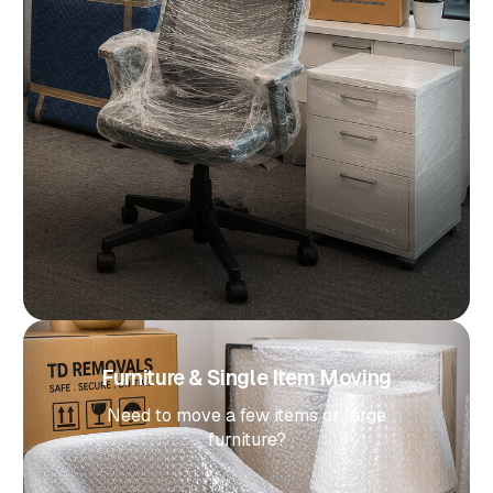
Furniture & Single Item Moving
Need to move a few items or large
furniture?