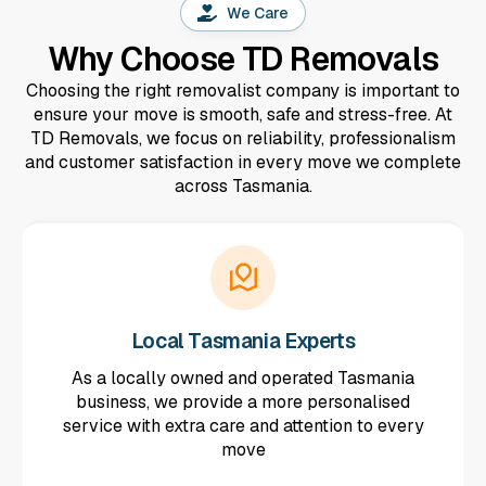
We Care
Why Choose TD Removals
Choosing the right removalist company is important to
ensure your move is smooth, safe and stress-free. At
TD Removals, we focus on reliability, professionalism
and customer satisfaction in every move we complete
across Tasmania.
Local Tasmania Experts
As a locally owned and operated Tasmania
business, we provide a more personalised
service with extra care and attention to every
move