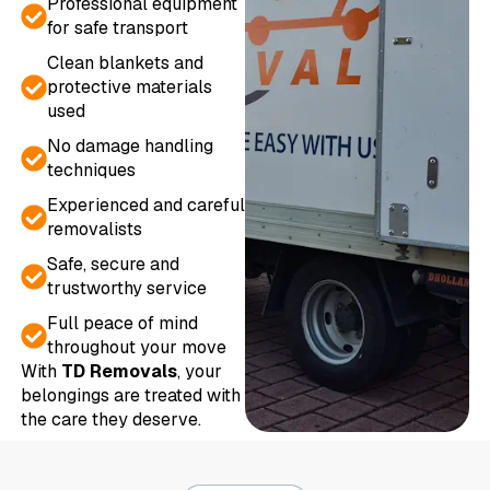
Professional equipment
for safe transport
Clean blankets and
protective materials
used
No damage handling
techniques
Experienced and careful
removalists
Safe, secure and
trustworthy service
Full peace of mind
throughout your move
With
TD Removals
, your
belongings are treated with
the care they deserve.