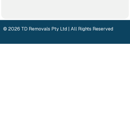
© 2026 TD Removals Pty Ltd | All Rights Reserved