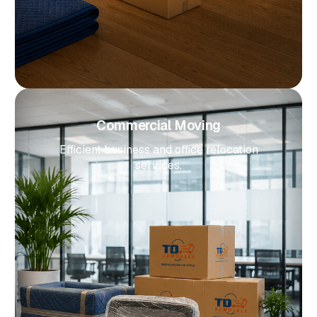
Commercial Moving
Efficient business and office relocation
services.