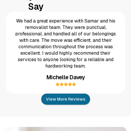
Say
We had a great experience with Samar and his
removalist team. They were punctual,
professional, and handled all of our belongings
Fantastic efficient people answering there phone
taking the booking and a good price they looked
after the goods putting the matress in a special
cover and kept in contact removed my old bed to
with care. The move was efficient, and their
This is the second time we have used TD
Removals and once again we were so impressed.
communication throughout the process was
The team is so friendly, accomodating and take
the time and care to ensure that your furniture
a different room and installed my my new electric
excellent. I would highly recommend their
isn’t damaged in the move. We highly recommend
bed and ahowed me how to use it . These guys
TD removals 😀
are great thanks guys
services to anyone looking for a reliable and
Ashlie Swindells
Dave Harris
hardworking team.
Michelle Davey
View More Reviews