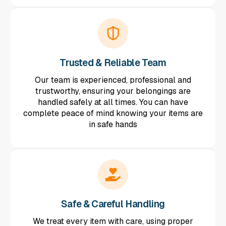
Trusted & Reliable Team
Our team is experienced, professional and
trustworthy, ensuring your belongings are
handled safely at all times. You can have
complete peace of mind knowing your items are
in safe hands
Safe & Careful Handling
We treat every item with care, using proper