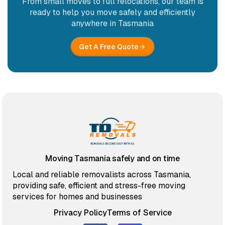
From small moves to full relocations, our team is
ready to help you move safely and efficiently
anywhere in Tasmania
Get A Free Quote
Moving Tasmania safely and on time
Local and reliable removalists across Tasmania,
providing safe, efficient and stress-free moving
services for homes and businesses
Privacy Policy
Terms of Service