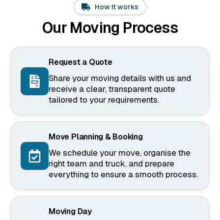
How it works
Our Moving Process
Request a Quote
Share your moving details with us and
receive a clear, transparent quote
tailored to your requirements.
Move Planning & Booking
We schedule your move, organise the
right team and truck, and prepare
everything to ensure a smooth process.
Moving Day