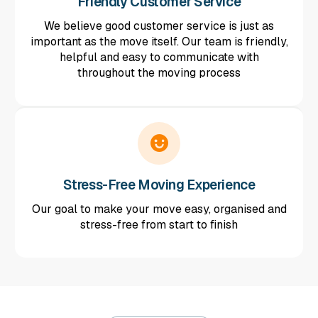
Friendly Customer Service
We believe good customer service is just as
important as the move itself. Our team is friendly,
helpful and easy to communicate with
throughout the moving process
Stress-Free Moving Experience
Our goal to make your move easy, organised and
stress-free from start to finish