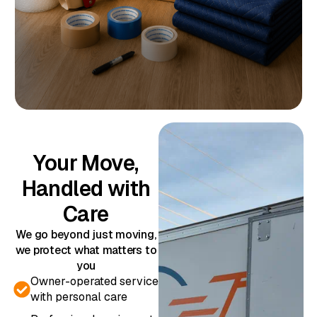
Your Move,
Handled with
Care
We go beyond just moving,
we protect what matters to
you
Owner-operated service
with personal care