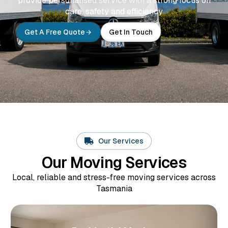
provide personalised service with a strong focus on
care, safety and efficiency
Get A Free Quote
Get In Touch
Our Services
Our Moving Services
Local, reliable and stress-free moving services across
Tasmania