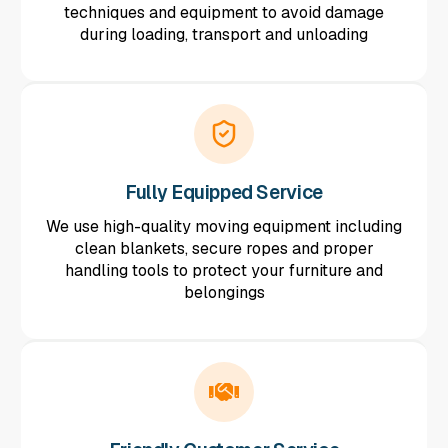
techniques and equipment to avoid damage
during loading, transport and unloading
Fully Equipped Service
We use high-quality moving equipment including
clean blankets, secure ropes and proper
handling tools to protect your furniture and
belongings