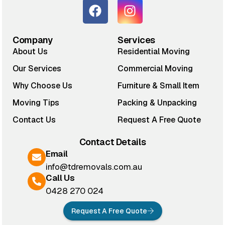
Company
Services
About Us
Residential Moving
Our Services
Commercial Moving
Why Choose Us
Furniture & Small Item
Moving Tips
Packing & Unpacking
Contact Us
Request A Free Quote
Contact Details
Email
info@tdremovals.com.au
Call Us
0428 270 024
Request A Free Quote