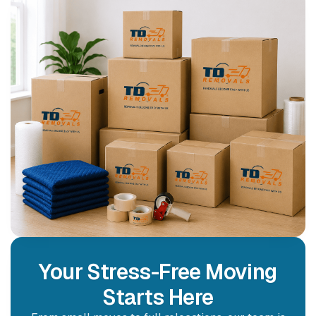
Your Stress-Free Moving
Starts Here