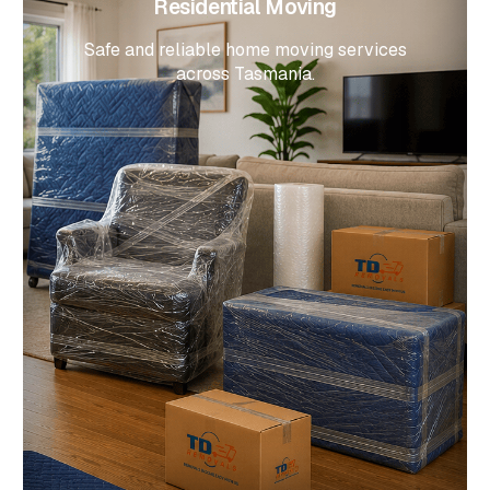
Residential Moving
Safe and reliable home moving services
across Tasmania.