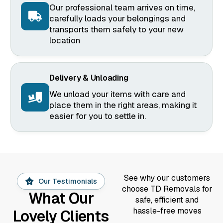
Our professional team arrives on time,
carefully loads your belongings and
transports them safely to your new
location
Delivery & Unloading
We unload your items with care and
place them in the right areas, making it
easier for you to settle in.
See why our customers
Our Testimonials
choose TD Removals for
What Our
safe, efficient and
hassle-free moves
Lovely Clients