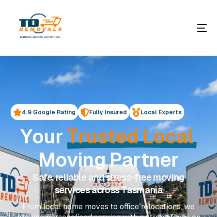
4.9 Google Rating
Fully Insured
Local Experts
Y
o
u
r
T
r
u
s
t
e
d
L
o
c
a
l
M
o
v
i
n
g
P
a
r
t
n
e
r
Safe, reliable and stress-free moving
services across Tasmania
From local home moves to office relocations, we