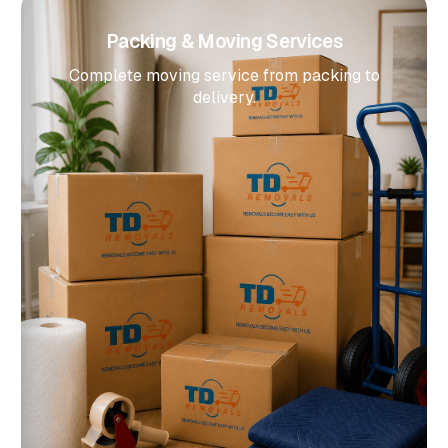
Packing & Moving Services
Complete moving service from packing to
delivery.