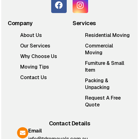
Company
Services
About Us
Residential Moving
Our Services
Commercial
Moving
Why Choose Us
Furniture & Small
Moving Tips
Item
Contact Us
Packing &
Unpacking
Request A Free
Quote
Contact Details
Email
info@tdremovals.com.au