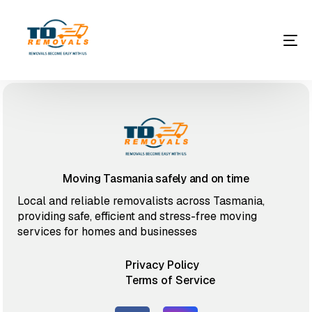
Moving Tasmania safely and on time
Local and reliable removalists across Tasmania,
providing safe, efficient and stress-free moving
services for homes and businesses
Privacy Policy
Terms of Service